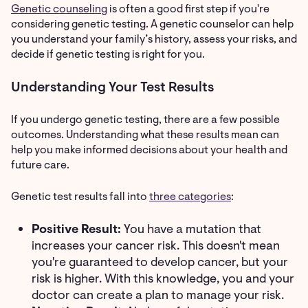
Genetic counseling
is often a good first step if you're
considering genetic testing. A genetic counselor can help
you understand your family’s history, assess your risks, and
decide if genetic testing is right for you.
Understanding Your Test Results
If you undergo genetic testing, there are a few possible
outcomes. Understanding what these results mean can
help you make informed decisions about your health and
future care.
Genetic test results fall into
three categories
:
Positive Result:
You have a mutation that
increases your cancer risk. This doesn't mean
you're guaranteed to develop cancer, but your
risk is higher. With this knowledge, you and your
doctor can create a plan to manage your risk.