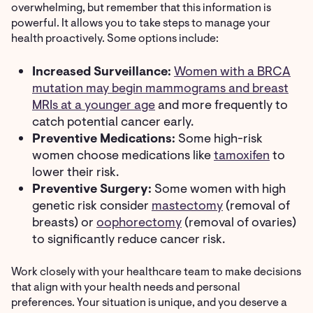
overwhelming, but remember that this information is
powerful. It allows you to take steps to manage your
health proactively. Some options include:
Increased Surveillance:
Women with a BRCA
mutation may begin mammograms and breast
MRIs at a younger age
and more frequently to
catch potential cancer early.
Preventive Medications:
Some high-risk
women choose medications like
tamoxifen
to
lower their risk.
Preventive Surgery:
Some women with high
genetic risk consider
mastectomy
(removal of
breasts) or
oophorectomy
(removal of ovaries)
to significantly reduce cancer risk.
Work closely with your healthcare team to make decisions
that align with your health needs and personal
preferences. Your situation is unique, and you deserve a