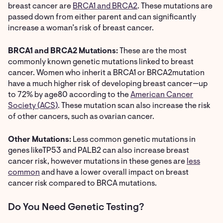
breast cancer are
BRCA1 and BRCA2
. These mutations are
passed down from either parent and can significantly
increase a woman’s risk of breast cancer.
BRCA1 and BRCA2 Mutations:
These are the most
commonly known genetic mutations linked to breast
cancer. Women who inherit a BRCA1 or BRCA2mutation
have a much higher risk of developing breast cancer—up
to 72% by age80
according to the
American Cancer
Society (ACS)
. These mutation scan also increase the risk
of other cancers, such as ovarian cancer.
Other Mutations:
Less common genetic mutations in
genes likeTP53 and PALB2 can also increase breast
cancer risk, however mutations in these genes are
less
common
and have a lower overall impact on breast
cancer risk compared to BRCA mutations.
Do You Need Genetic Testing?