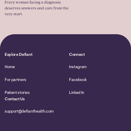
Every woman facing a diagnosis
deserves answers and care from the
very start.
Explore Defiant
Connect
Home
Instagram
For partners
Facebook
Patient stories
Linked In
Contact Us
support@defianthealth.com