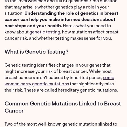
to feel overwhelmed and full of questions. One question
that may arise is whether genetics play a role in your
situation.
Understanding the role of genetics in breast
cancer can help you make informed decisions about
next steps and your health.
Here's what you need to
know about
genetic testing
, how mutations affect breast
cancer risk, and whether testing makes sense for you.
What is Genetic Testing?
Genetic testing identifies changes in your genes that
might increase your risk of breast cancer. While most
breast cancers aren't caused by inherited genes,
some
women carry genetic mutations
that significantly raise
their risk. These are called hereditary genetic mutations.
Common Genetic Mutations Linked to Breast
Cancer
Two of the most well-known genetic mutation slinked to