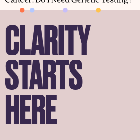
Cancer: Do I Need Genetic Testing?
CLARITY
STARTS
HERE