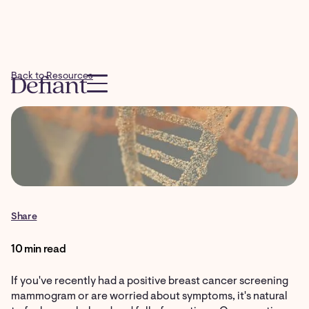
Back to Resources
Share
10 min read
If you've recently had a positive breast cancer screening
mammogram or are worried about symptoms, it's natural