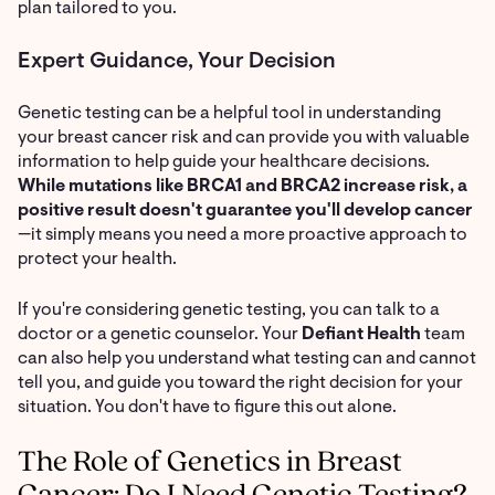
plan tailored to you.
Expert Guidance, Your Decision
Genetic testing can be a helpful tool in understanding
your breast cancer risk and can provide you with valuable
information to help guide your healthcare decisions.
While mutations like BRCA1 and BRCA2 increase risk, a
positive result doesn't guarantee you'll develop cancer
—it simply means you need a more proactive approach to
protect your health.
If you're considering genetic testing, you can talk to a
doctor or a genetic counselor. Your
Defiant Health
team
can also help you understand what testing can and cannot
tell you, and guide you toward the right decision for your
situation. You don't have to figure this out alone.
The Role of Genetics in Breast