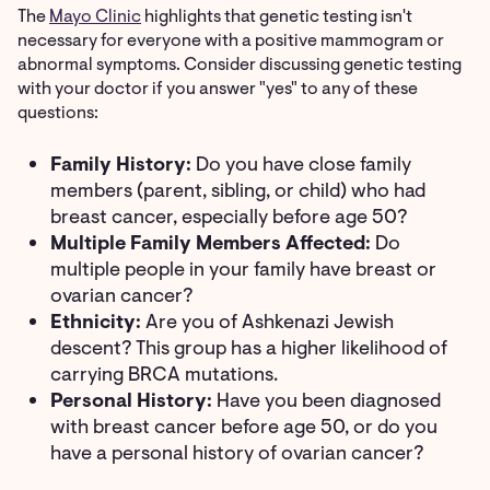
The
Mayo Clinic
highlights that genetic testing isn't
necessary for everyone with a positive mammogram or
abnormal symptoms. Consider discussing genetic testing
with your doctor if you answer "yes" to any of these
questions:
Family History:
Do you have close family
members (parent, sibling, or child) who had
breast cancer, especially before age 50?
Multiple Family Members Affected:
Do
multiple people in your family have breast or
ovarian cancer?
Ethnicity:
Are you of Ashkenazi Jewish
descent? This group has a higher likelihood of
carrying BRCA mutations.
Personal History:
Have you been diagnosed
with breast cancer before age 50, or do you
have a personal history of ovarian cancer?