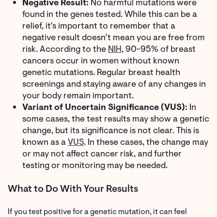
Negative Result:
No harmful mutations were
found in the genes tested. While this can be a
relief, it's important to remember that a
negative result doesn’t mean you are free from
risk. According to the
NIH
, 90-95% of breast
cancers occur in women without known
genetic mutations. Regular breast health
screenings and staying aware of any changes in
your body remain important.
Variant of Uncertain Significance (VUS):
In
some cases, the test results may show a genetic
change, but its significance is not clear. This is
known as a
VUS
. In these cases, the change may
or may not affect cancer risk, and further
testing or monitoring may be needed.
What to Do With Your Results
If you test positive for a genetic mutation, it can feel