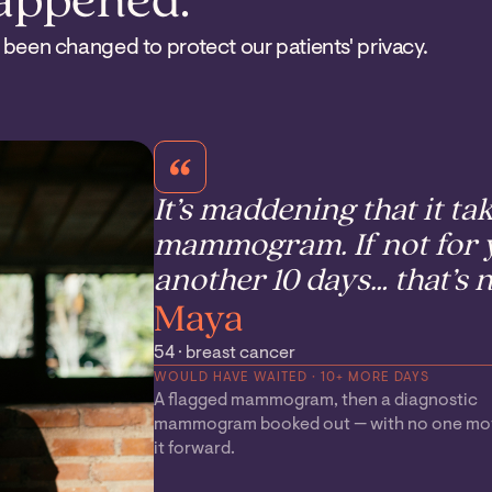
happened.
 been changed to protect our patients' privacy.
It’s maddening that it ta
mammogram. If not for y
another 10 days… that’s n
Maya
54 · breast cancer
WOULD HAVE WAITED · 10+ MORE DAYS
A flagged mammogram, then a diagnostic
mammogram booked out — with no one mo
it forward.