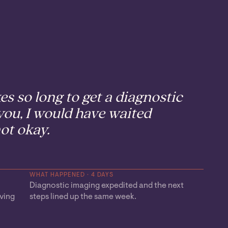
kes so long to get a diagnostic
ou, I would have waited
ot okay.
WHAT HAPPENED · 4 DAYS
Diagnostic imaging expedited and the next
ving
steps lined up the same week.