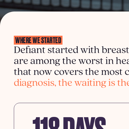
WHERE WE STARTED
Defiant started with breas
are among the worst in hea
that now covers the mos
diagnosis, the waiting is th