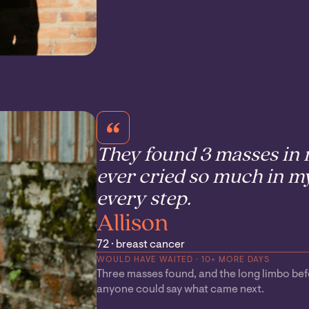
They found 3 masses in m
ever cried so much in my
every step.
Allison
72 · breast cancer
WOULD HAVE WAITED · 10+ MORE DAYS
Three masses found, and the long limbo be
anyone could say what came next.