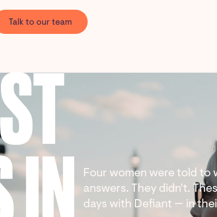
Talk to our team
AST
 IN
Four women were told to w
answers. They didn't. These
days with Defiant — in the