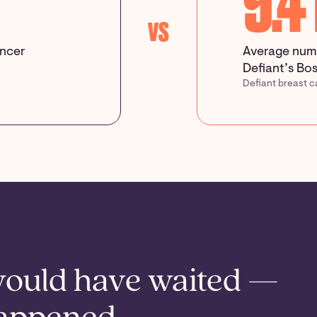
9.4
vs
ancer
Average numb
Defiant’s Bos
Defiant breast c
would have waited —