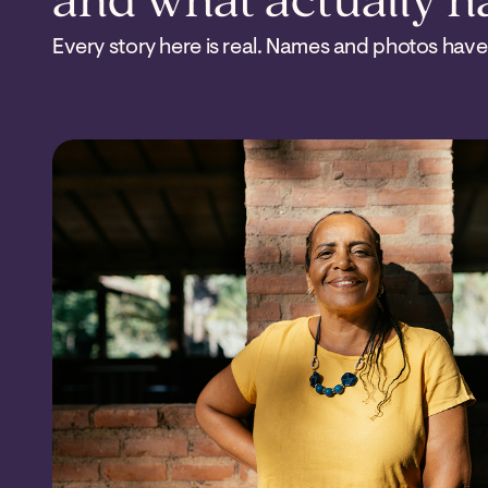
and what actually 
Every story here is real. Names and photos have