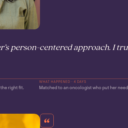
r’s person-centered approach. I trul
WHAT HAPPENED · 4 DAYS
he right fit.
Matched to an oncologist who put her needs 