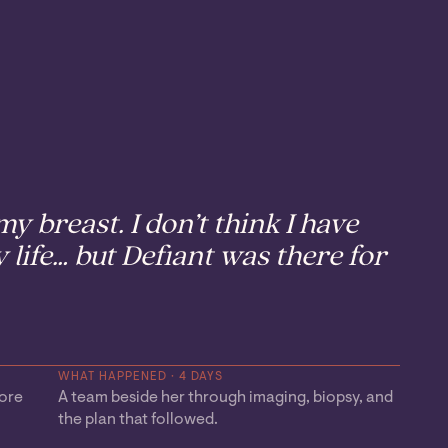
y breast. I don’t think I have
 life… but Defiant was there for
WHAT HAPPENED · 4 DAYS
fore
A team beside her through imaging, biopsy, and
the plan that followed.