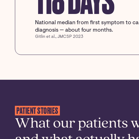
118 DAYS
National median from first symptom to c
diagnosis — about four months.
Gitlin et al., JMCSP 2023
PATIENT STORIES
What our patients 