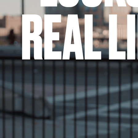
REAL L