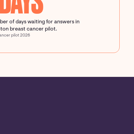
 DAYS
er of days waiting for answers in
ton breast cancer pilot.
ancer pilot 2026