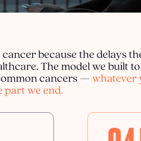
t cancer because the delays th
lthcare. The model we built to 
t common cancers —
whatever 
e part we end.