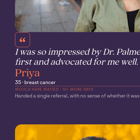
I was so impressed by Dr. Palme
first and advocated for me well.
Priya
35 · breast cancer
WOULD HAVE WAITED · 10+ MORE DAYS
Handed a single referral, with no sense of whether it was t