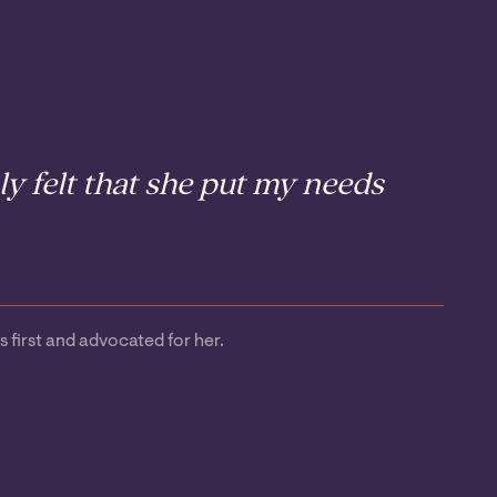
y felt that she put my needs
first and advocated for her.