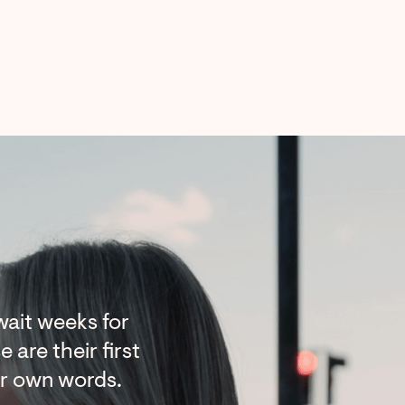
ait weeks for
 are their first
ir own words.