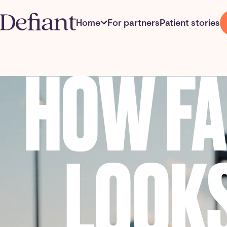
Home
For partners
Patient stories
HOW F
LOOKS