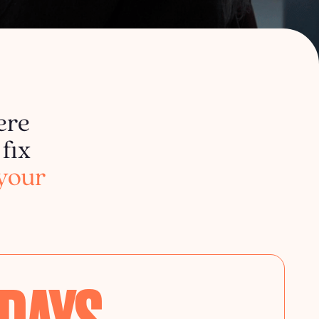
ere
fix
your