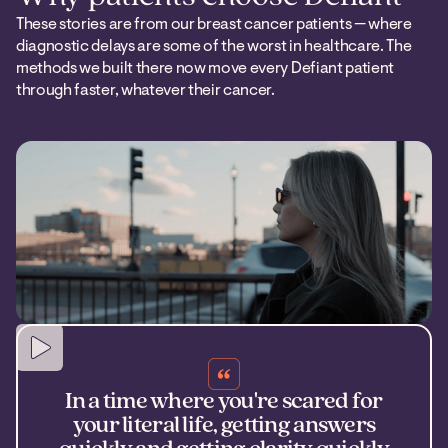
These stories are from our breast cancer patients — where
diagnostic delays are some of the worst in healthcare. The
methods we built there now move every Defiant patient
through faster, whatever their cancer.
In a time where you're scared for
your literal life, getting answers