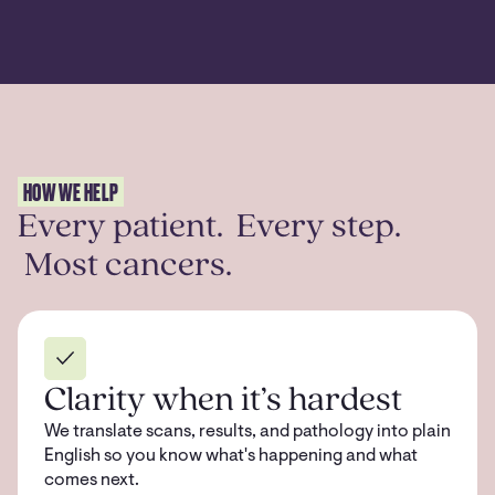
HOW WE HELP
Every patient. Every step.
Most cancers.
Clarity when it’s hardest
We translate scans, results, and pathology into plain
English so you know what's happening and what
comes next.