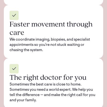
Faster movement through
care
We coordinate imaging, biopsies, and specialist
appointments so you're not stuck waiting or
chasing the system.
The right doctor for you
Sometimes the best care is close to home.
Sometimes you need a world expert. We help you
tell the difference — and make the right call for you
and your family.