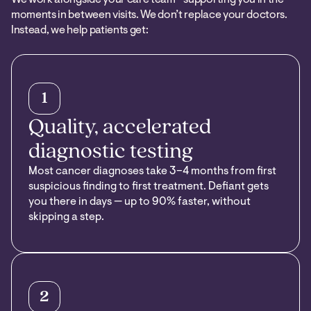
moments in between visits. We don’t replace your doctors.
Instead, we help patients get:
1
Quality, accelerated
diagnostic testing
Most cancer diagnoses take 3–4 months from first
suspicious finding to first treatment. Defiant gets
you there in days — up to 90% faster, without
skipping a step.
2