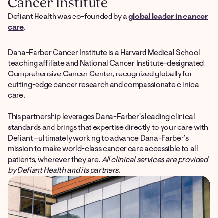
Cancer Institute
Defiant Health was co-founded by a
global leader in cancer
care
.
Dana-Farber Cancer Institute is a Harvard Medical School
teaching affiliate and National Cancer Institute-designated
Comprehensive Cancer Center, recognized globally for
cutting-edge cancer research and compassionate clinical
care.
This partnership leverages Dana-Farber's leading clinical
standards and brings that expertise directly to your care with
Defiant—ultimately working to advance Dana-Farber’s
mission to make world-class cancer care accessible to all
patients, wherever they are.
All clinical services are provided
by Defiant Health and its partners.