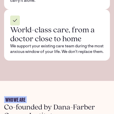
carry it alone.
World-class care, from a
doctor close to home
We support your existing care team during the most
anxious window of your life. We don't replace them.
WHO WE ARE
Co-founded by Dana-Farber