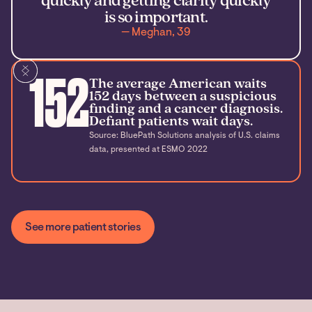
quickly and getting clarity quickly
is so important.
— Meghan, 39
152
The average American waits
152 days between a suspicious
finding and a cancer diagnosis.
Defiant patients wait days.
Source: BluePath Solutions analysis of U.S. claims
data, presented at ESMO 2022
See more patient stories