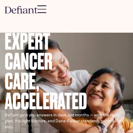
EXPERT
CANCER
CARE,
ACCELERATED
Defiant gets you answers in days, not months — with the right
plan, the right doctors, and Dana-Farber standards behind every
step.