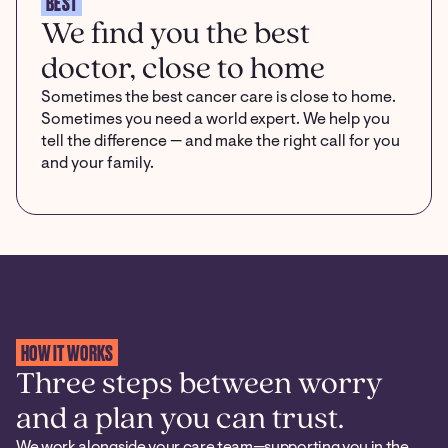
BEST
We find you the best
doctor, close to home
Sometimes the best cancer care is close to home.
Sometimes you need a world expert. We help you
tell the difference — and make the right call for you
and your family.
HOW IT WORKS
Three steps between worry
and a plan you can trust.
We work alongside your care team—supporting you in the