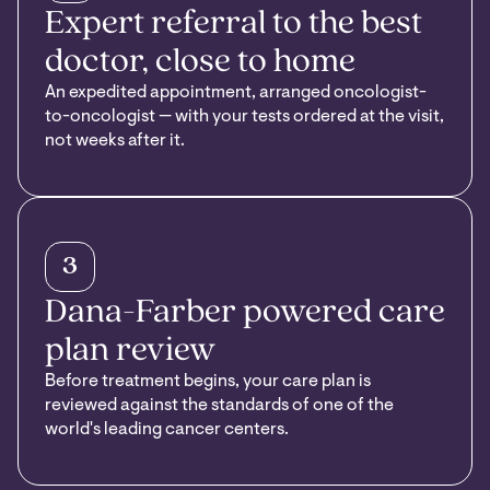
Expert referral to the best
doctor, close to home
An expedited appointment, arranged oncologist-
to-oncologist — with your tests ordered at the visit,
not weeks after it.
3
Dana-Farber powered care
plan review
Before treatment begins, your care plan is
reviewed against the standards of one of the
world's leading cancer centers.