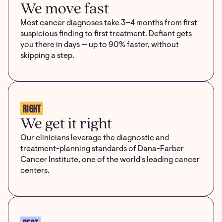
We move fast
Most cancer diagnoses take 3–4 months from first
suspicious finding to first treatment. Defiant gets
you there in days — up to 90% faster, without
skipping a step.
RIGHT
We get it right
Our clinicians leverage the diagnostic and
treatment-planning standards of Dana-Farber
Cancer Institute, one of the world's leading cancer
centers.