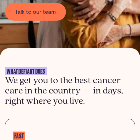
Talk to our team
WHAT DEFIANT DOES
We get you to the best cancer
care in the country — in days,
right where you live.
FAST