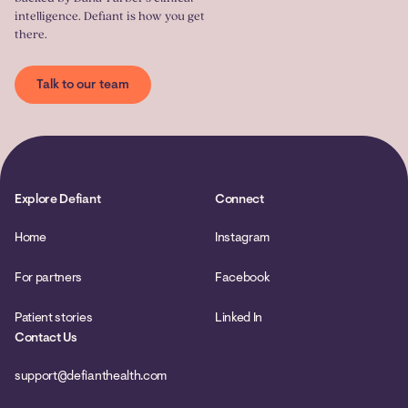
intelligence. Defiant is how you get
there.
Talk to our team
Explore Defiant
Connect
Home
Instagram
For partners
Facebook
Patient stories
Linked In
Contact Us
support@defianthealth.com