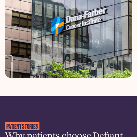
PATIENT STORIES
Why patients choose Defiant