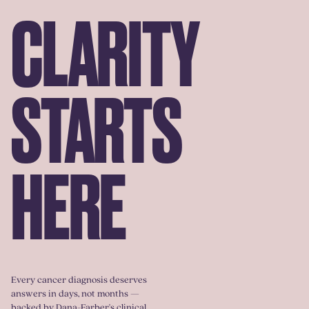
CLARITY
STARTS
HERE
Every cancer diagnosis deserves
answers in days, not months —
backed by Dana-Farber's clinical