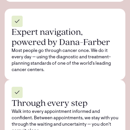
Expert navigation,
powered by Dana-Farber
Most people go through cancer once. We do it
every day — using the diagnostic and treatment-
planning standards of one of the world's leading
cancer centers.
Through every step
Walk into every appointment informed and
confident. Between appointments, we stay with you
through the waiting and uncertainty — you don't