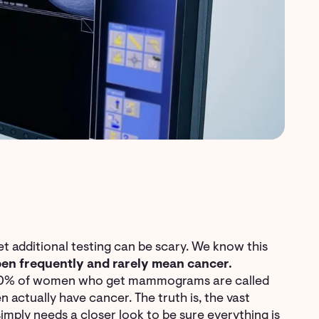
 additional testing can be scary. We know this
en frequently and rarely mean cancer.
 10% of women who get mammograms are called
 actually have cancer. The truth is, the vast
imply needs a closer look to be sure everything is