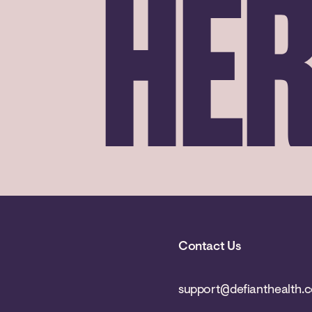
HE
Contact Us
support@defianthealth.