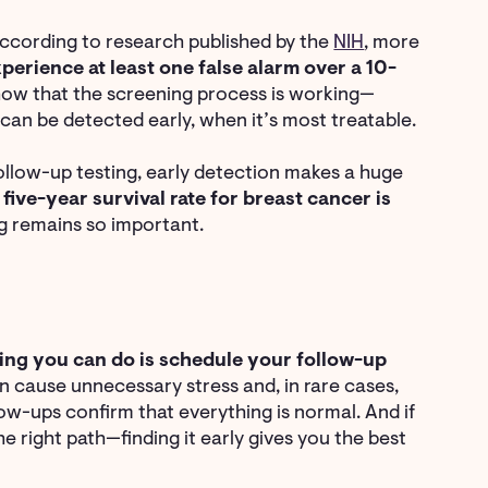
According to research published by the
NIH
, more
rience at least one false alarm over a 10-
 show that the screening process is working—
t can be detected early, when it’s most treatable.
ollow-up testing, early detection makes a huge
e
five-year survival rate for breast cancer is
ng remains so important.
ing you can do is schedule your follow-up
an cause unnecessary stress and, in rare cases,
low-ups confirm that everything is normal. And if
e right path—finding it early gives you the best