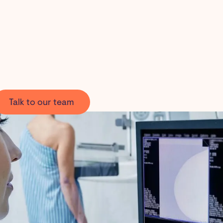
Talk to our team