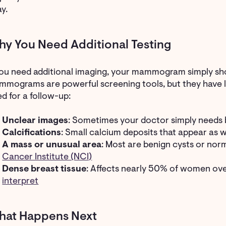
y.
y You Need Additional Testing
you need additional imaging, your mammogram simply sh
mograms are powerful screening tools, but they have li
d for a follow-up:
Unclear images
: Sometimes your doctor simply needs 
Calcifications
: Small calcium deposits that appear as 
A mass or unusual area
: Most are benign cysts or nor
Cancer Institute (NCI)
Dense breast tissue
: Affects nearly 50% of women o
interpret
hat Happens Next