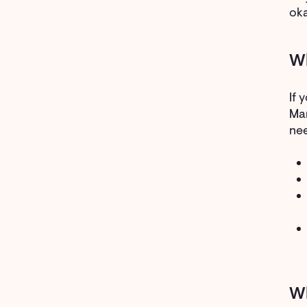
oka
Wh
If 
Mam
nee
W