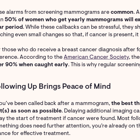
lse alarms from screening mammograms are
common
. 
an
50% of women who get yearly mammograms will expe
ar period
. While these callbacks can be stressful, they
ching even small changes so that, if cancer is present, i
 those who do receive a breast cancer diagnosis after f
ference. According to the
American Cancer Society
, th
er 90% when caught early
. This is why regular screeni
llowing Up Brings Peace of Mind
you’ve been called back after a mammogram,
the best th
t(s) as soon as possible
. Delaying additional imaging c
ay the start of treatment if cancer were found. Most fol
ething does need further attention, you're already on th
nce for effective treatment.