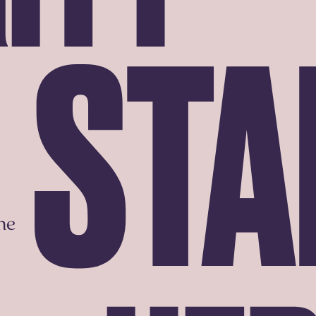
STA
he