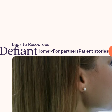
Back to Resources
Home
For partners
Patient stories