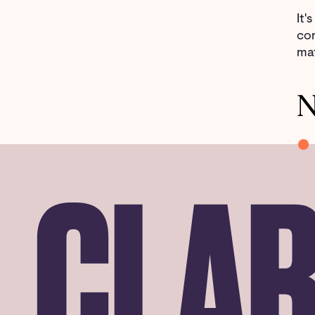
It'
con
mat
N
CLAR