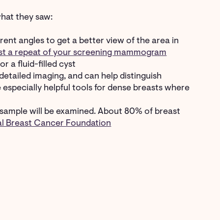
hat they saw:
erent angles to get a better view of the area in
ust a repeat of your screening mammogram
r a fluid-filled cyst
etailed imaging, and can help distinguish
especially helpful tools for dense breasts where
ssue sample will be examined. About 80% of breast
al Breast Cancer Foundation