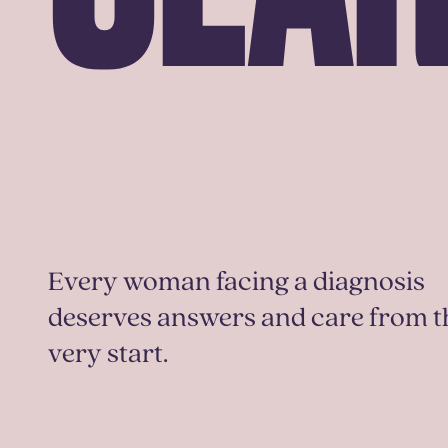
Every woman facing a diagnosis
deserves answers and care from t
very start.