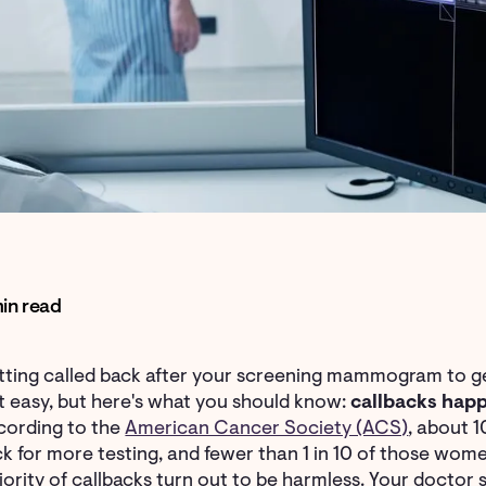
in read
ting called back after your screening mammogram to get
't easy, but here's what you should know:
callbacks happ
cording to the
American Cancer Society (ACS)
, about
k for more testing, and fewer than 1 in 10 of those women
ority of callbacks turn out to be harmless. Your doctor s