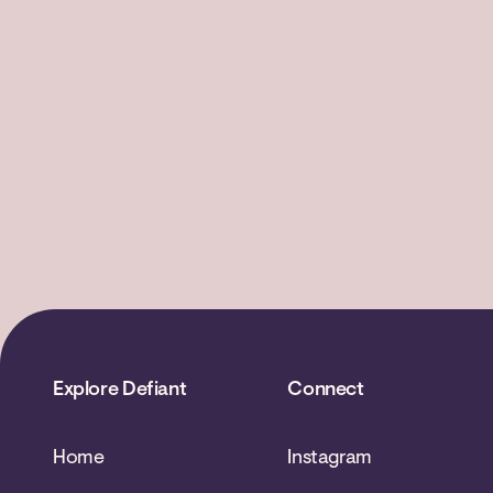
Explore Defiant
Connect
Home
Instagram