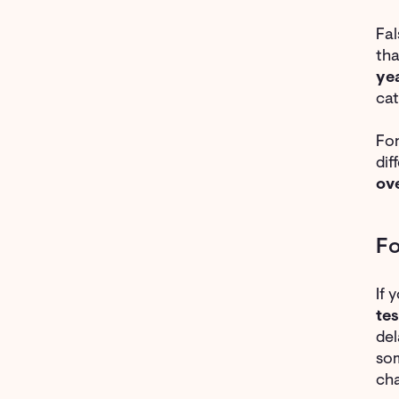
Fa
th
ye
cat
For
dif
ov
Fo
If 
tes
del
som
cha