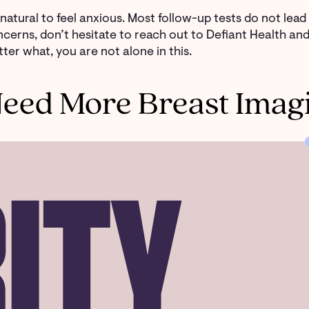
s natural to feel anxious. Most follow-up tests do not lea
cerns, don’t hesitate to reach out to Defiant Health a
ter what, you are not alone in this.
eed More Breast Imag
ITY