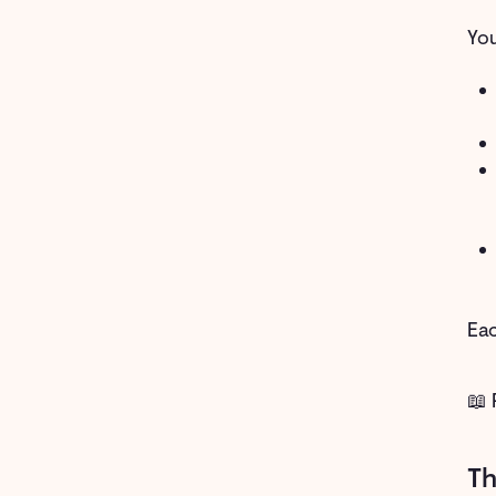
You
Eac
📖 
Th