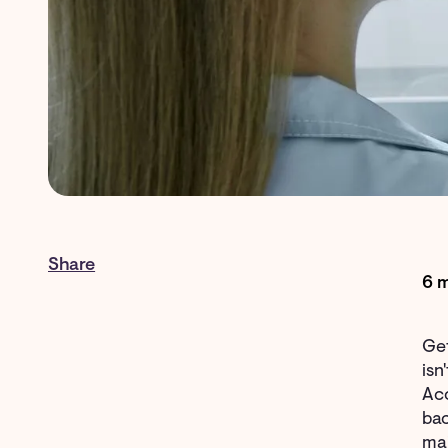
Share
6 m
Get
isn
Ac
bac
maj