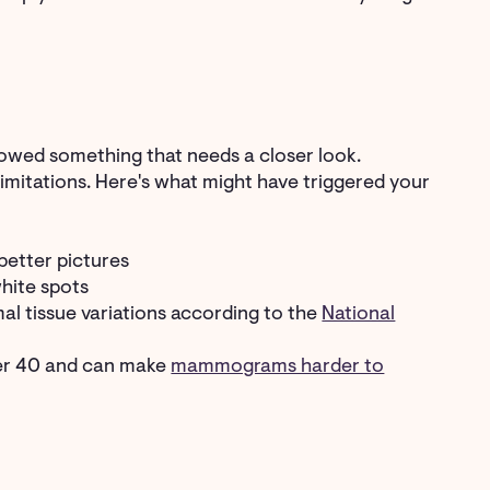
owed something that needs a closer look.
mitations. Here's what might have triggered your
better pictures
white spots
mal tissue variations according to the
National
ver 40 and can make
mammograms harder to