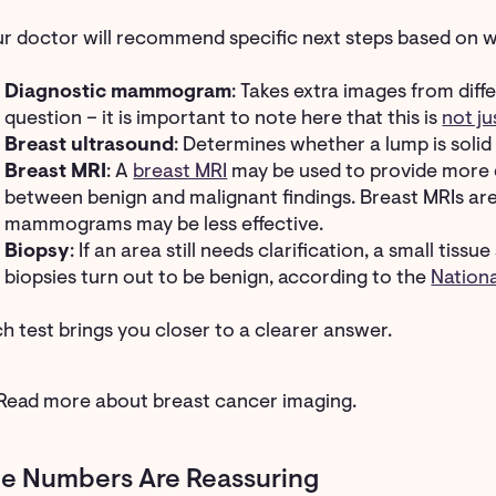
r doctor will recommend specific next steps based on w
Diagnostic mammogram
: Takes extra images from diff
question – it is important to note here that this is
not j
Breast ultrasound
: Determines whether a lump is solid o
Breast MRI
: A
breast MRI
may be used to provide more d
between benign and malignant findings. Breast MRIs are 
mammograms may be less effective.
Biopsy
: If an area still needs clarification, a small ti
biopsies turn out to be benign, according to the
Nation
h test brings you closer to a clearer answer.
Read more about breast cancer imaging.
e Numbers Are Reassuring