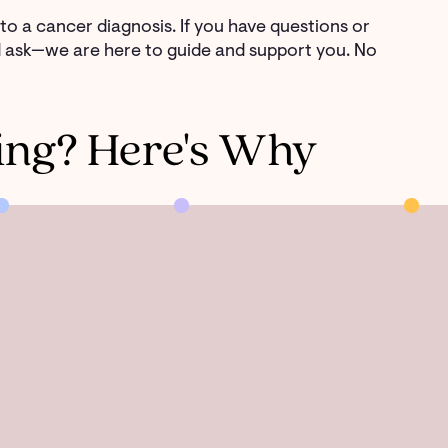
d to a cancer diagnosis. If you have questions or
nd ask—we are here to guide and support you. No
ing? Here's Why