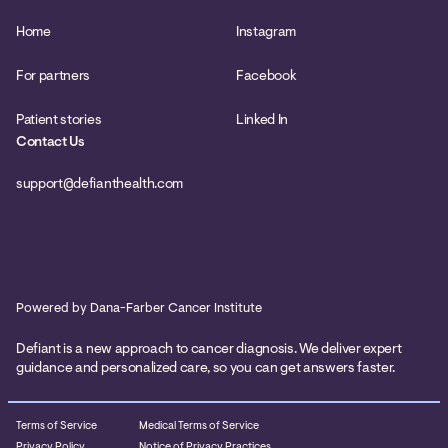
Home
Instagram
For partners
Facebook
Patient stories
Linked In
Contact Us
support@defianthealth.com
Powered by Dana-Farber Cancer Institute
Defiant is a new approach to cancer diagnosis. We deliver expert
guidance and personalized care, so you can get answers faster.
Terms of Service
Medical Terms of Service
Privacy Policy
Notice of Privacy Practices