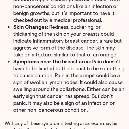
non-cancerous conditions like an infection or
benign growths, but it’s important to have it
checked out by a medical professional.
Skin Changes
: Redness, puckering, or
thickening of the skin on your breasts could
indicate inflammatory breast cancer, a rare but
aggressive form of the disease. The skin may
take on a texture similar to that of an orange.
Symptoms near the breast area
: Pain doesn’t
have to be limited to the breast to be something
to cause caution. Pain in the armpit could be a
sign of swollen lymph nodes. It could also cause
swelling around the collarbone. Either can be an
early sign that cancer has spread. But don’t
panic. It may also be a sign of an infection or
other non-cancerous condition.
With any of these symptoms, testing or an exam may be