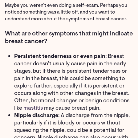
Maybe you weren’t even doing a self-exam. Perhaps you
noticed something was a little off, and you want to
understand more about the symptoms of breast cancer.
What are other symptoms that might indicate
breast cancer?
Persistent tenderness or even pain
: Breast
cancer doesn’t usually cause pain in the early
stages, but if there is persistent tenderness or
pain in the breast, this could be something to
explore further, especially if it is persistent or
occurs along with other changes in the breast.
Often, hormonal changes or benign conditions
like
mastitis
may cause breast pain.
Nipple discharge
: A discharge from the nipple,
particularly if it is bloody or occurs without
squeezing the nipple, could be a potential for
concern. Nipple discharge can also occur with