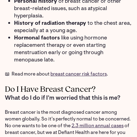
Personal history
of breast cancer or other
breast-related issues, such as atypical
hyperplasia.
History of radiation therapy
to the chest area,
especially at a young age.
Hormonal factors
like using hormone
replacement therapy or even starting
menstruation early or going through
menopause late.
📖 Read more about
breast cancer risk factors
.
Do I Have Breast Cancer?
What do I do if I’m worried that this is me?
Breast cancer is the most diagnosed cancer among
women globally. So it’s perfectly normal to be concerned.
No one wants to be one of the
2.3 million annual cases
of
breast cancer, but we at Defiant Health are here for you