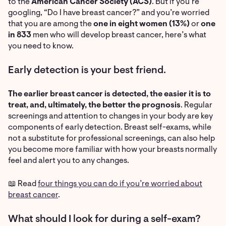
to the
American Cancer Society (ACS)
. But if you’re
googling, “Do I have breast cancer?” and you’re worried
that you are among the
one in eight women (13%)
or
one
in 833
men who will develop breast cancer, here’s what
you need to know.
Early detection is your best friend.
The earlier breast cancer is detected, the easier it is to
treat, and, ultimately, the better the prognosis
. Regular
screenings and attention to changes in your body are key
components of early detection. Breast self-exams, while
not a substitute for professional screenings, can also help
you become more familiar with how your breasts normally
feel and alert you to any changes.
📖 Read
four things you can do if you’re worried about
breast cancer
.
What should I look for during a self-exam?