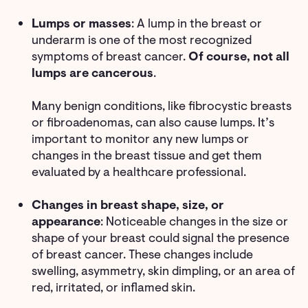
Lumps or masses
: A lump in the breast or
underarm is one of the most recognized
symptoms of breast cancer.
Of course, not all
lumps are cancerous
.
Many benign conditions, like fibrocystic breasts
or fibroadenomas, can also cause lumps. It’s
important to monitor any new lumps or
changes in the breast tissue and get them
evaluated by a healthcare professional.
Changes in breast shape, size, or
appearance
: Noticeable changes in the size or
shape of your breast could signal the presence
of breast cancer. These changes include
swelling, asymmetry, skin dimpling, or an area of
red, irritated, or inflamed skin.