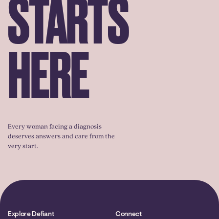
STARTS
HERE
Every woman facing a diagnosis
deserves answers and care from the
very start.
Explore Defiant
Connect