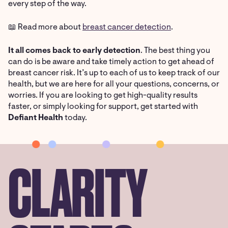
every step of the way.
📖 Read more about
breast cancer detection
.
It all comes back to early detection
. The best thing you
can do is be aware and take timely action to get ahead of
breast cancer risk. It’s up to each of us to keep track of our
health, but we are here for all your questions, concerns, or
worries. If you are looking to get high-quality results
faster, or simply looking for support, get started with
Defiant Health
today.
CLARITY