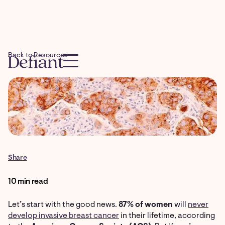
Back to Resources
Share
10 min read
Let’s start with the good news.
87% of women
will
never
develop invasive breast cancer
in their lifetime, according