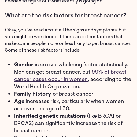
needed to figure out what exactly is going on.
What are the risk factors for breast cancer?
Okay, you’ve read about all the signs and symptoms, but
you might be wondering if there are other factors that
make some people more or less likely to get breast cancer.
Some of these risk factors include:
Gender
is an overwhelming factor statistically.
Men can get breast cancer, but
99% of breast
cancer cases occur in women
, according to the
World Health Organization.
Family history
of breast cancer
Age
increases risk, particularly when women
are over the age of 50.
Inherited genetic mutations
(like BRCA1 or
BRCA2) can significantly increase the risk of
breast cancer.